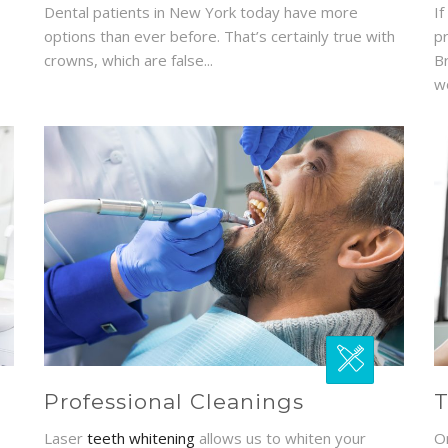
Dental patients in New York today have more
If
options than ever before. That’s certainly true with
p
crowns, which are false...
B
wo
Professional Cleanings
T
Laser
teeth whitening
allows us to whiten your
O