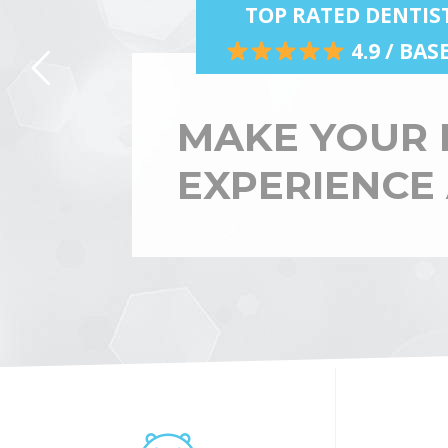
TOP RATED DENTIS
4.9 / BA
MAKE YOUR 
EXPERIENCE