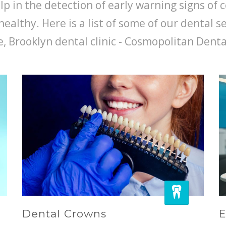
p in the detection of early warning signs of c
healthy. Here is a list of some of our dental s
, Brooklyn dental clinic - Cosmopolitan Denta
Dental Crowns
E