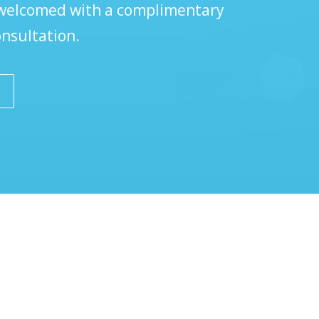
 welcomed with a complimentary
onsultation.