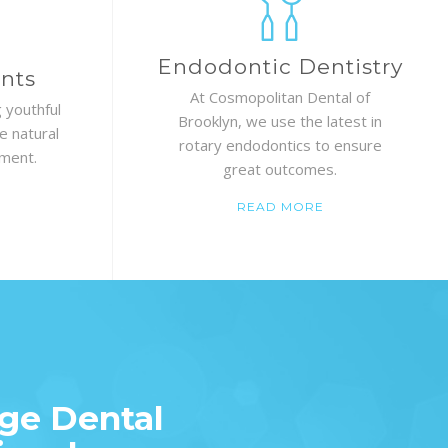
Endodontic Dentistry
nts
At Cosmopolitan Dental of
 youthful
Brooklyn, we use the latest in
e natural
rotary endodontics to ensure
ement.
great outcomes.
READ MORE
ge Dental