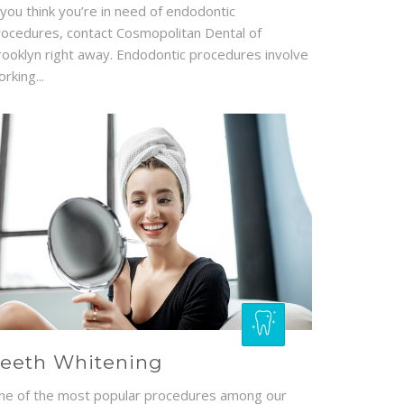
 you think you’re in need of endodontic
rocedures, contact Cosmopolitan Dental of
rooklyn right away. Endodontic procedures involve
rking...
eeth Whitening
ne of the most popular procedures among our