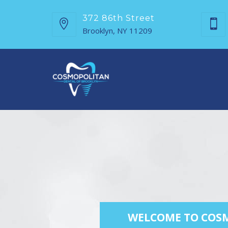
372 86th Street
Brooklyn, NY 11209
WELCOME TO COSM