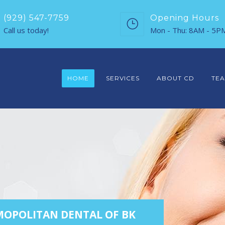
(929) 547-7759
Opening Hours
Call us today!
Mon - Thu: 8AM - 5P
HOME
SERVICES
ABOUT CD
TE
OPOLITAN DENTAL OF BK