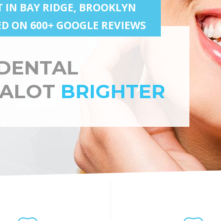
T IN BAY RIDGE, BROOKLYN
SED ON 600+ GOOGLE REVIEWS
DENTAL
 ALOT
BRIGHTER