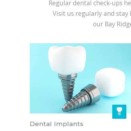
Regular dental check-ups hel
Visit us regularly and stay 
our Bay Ridge
Dental Implants