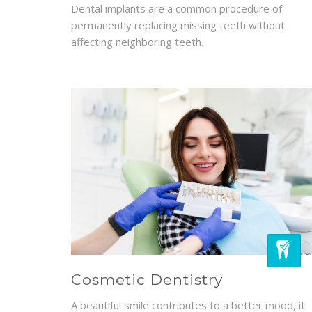
Dental implants are a common procedure of
permanently replacing missing teeth without
affecting neighboring teeth.
Cosmetic Dentistry
A beautiful smile contributes to a better mood, it