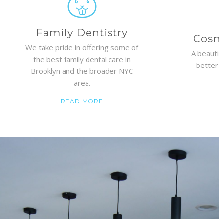
Family Dentistry
Cosm
We take pride in offering some of
A beauti
the best family dental care in
better
Brooklyn and the broader NYC
area.
READ MORE