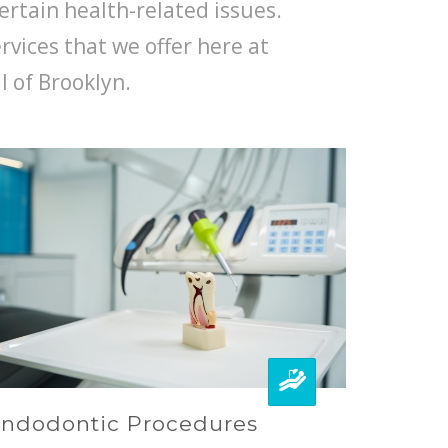
ertain health-related issues.
ervices that we offer here at
l of Brooklyn.
ndodontic Procedures