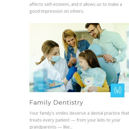
affects self-esteem, and it allows us to make a
good impression on others.
Family Dentistry
Your family's smiles deserve a dental practice tha
treats every patient — from your kids to your
grandparents — like...