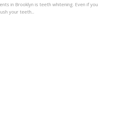
ients in Brooklyn is teeth whitening. Even if you
ush your teeth...