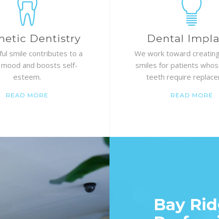
etic Dentistry
Dental Impla
ful smile contributes to a
We work toward creating
 mood and boosts self-
smiles for patients whos
esteem.
teeth require replac
READ MORE
READ MORE
Bay Rid