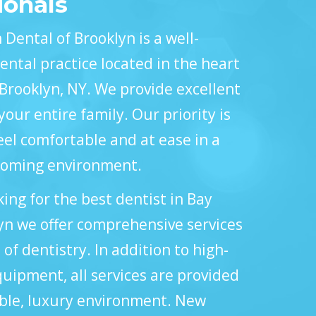
ionals
Dental of Brooklyn is a well-
ental practice located in the heart
 Brooklyn, NY. We provide excellent
your entire family. Our priority is
el comfortable and at ease in a
coming environment.
king for the best dentist in Bay
yn we offer comprehensive services
s of dentistry. In addition to high-
uipment, all services are provided
able, luxury environment. New