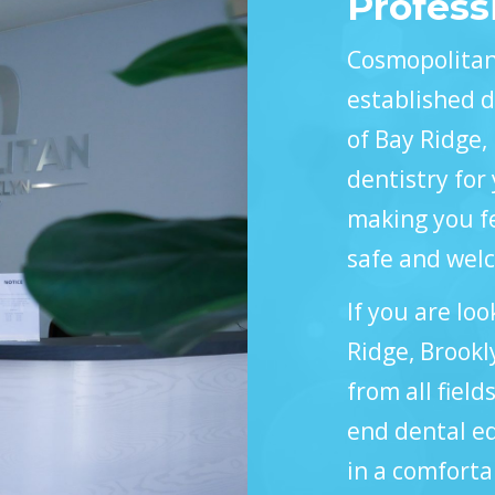
Profess
Cosmopolitan 
established d
of Bay Ridge,
dentistry for 
making you fe
safe and wel
If you are loo
Ridge, Brookl
from all field
end dental eq
in a comfort