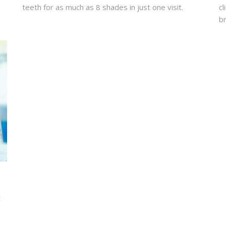
teeth for as much as 8 shades in just one visit.
cl
br
t