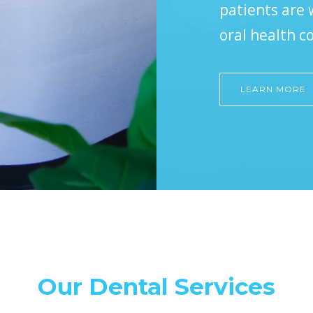
patients are
oral health c
LEARN MORE
Our Dental Services