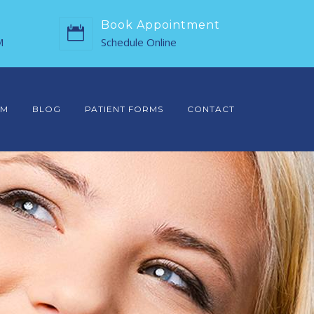
Book Appointment
M
Schedule Online
AM
BLOG
PATIENT FORMS
CONTACT