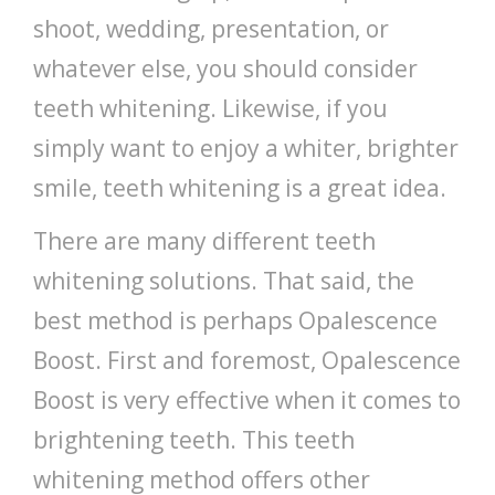
shoot, wedding, presentation, or
whatever else, you should consider
teeth whitening. Likewise, if you
simply want to enjoy a whiter, brighter
smile, teeth whitening is a great idea.
There are many different teeth
whitening solutions. That said, the
best method is perhaps Opalescence
Boost. First and foremost, Opalescence
Boost is very effective when it comes to
brightening teeth. This teeth
whitening method offers other