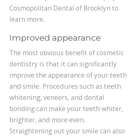
Cosmopolitan Dental of Brooklyn to
learn more.
Improved appearance
The most obvious benefit of cosmetic
dentistry is that it can significantly
improve the appearance of your teeth
and smile. Procedures such as teeth
whitening, veneers, and dental
bonding can make your teeth whiter,
brighter, and more even.
Straightening out your smile can also