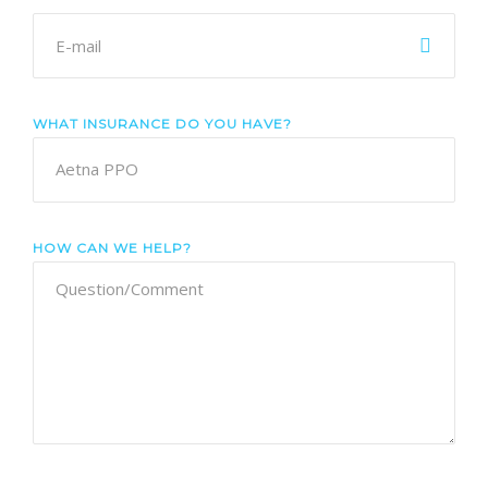
WHAT INSURANCE DO YOU HAVE?
HOW CAN WE HELP?