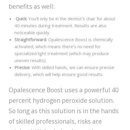
benefits as well:
Quick
: You’ll only be in the dentist's chair for about
40 minutes during treatment. Results are also
noticeable quickly.
Straightforward
: Opalescence Boost is chemically
activated, which means there’s no need for
specialized light treatment (which may produce
uneven results).
Precise
: With skilled hands, we can ensure precise
delivery, which will help ensure good results.
Opalescence Boost uses a powerful 40
percent hydrogen peroxide solution.
So long as this solution is in the hands
of skilled professionals, risks are