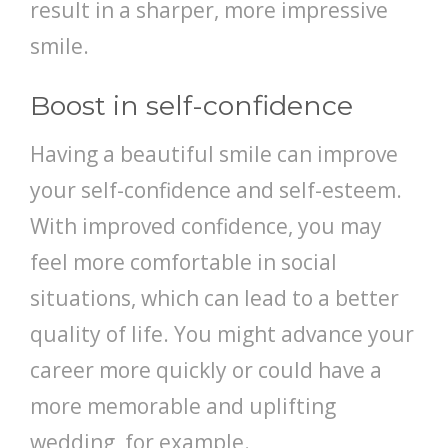
result in a sharper, more impressive
smile.
Boost in self-confidence
Having a beautiful smile can improve
your self-confidence and self-esteem.
With improved confidence, you may
feel more comfortable in social
situations, which can lead to a better
quality of life. You might advance your
career more quickly or could have a
more memorable and uplifting
wedding, for example.