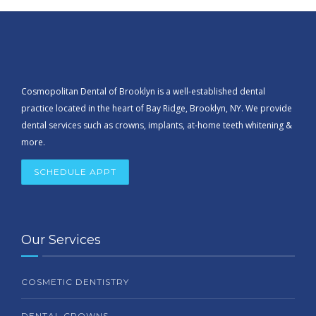
Cosmopolitan Dental of Brooklyn is a well-established dental
practice located in the heart of Bay Ridge, Brooklyn, NY. We provide
dental services such as crowns, implants, at-home teeth whitening &
more.
SCHEDULE APPT
Our Services
COSMETIC DENTISTRY
DENTAL CROWNS