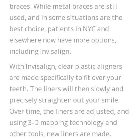
braces. While metal braces are still
used, and in some situations are the
best choice, patients in NYC and
elsewhere now have more options,
including Invisalign.
With Invisalign, clear plastic aligners
are made specifically to fit over your
teeth. The liners will then slowly and
precisely straighten out your smile.
Over time, the liners are adjusted, and
using 3-D mapping technology and
other tools, new liners are made.