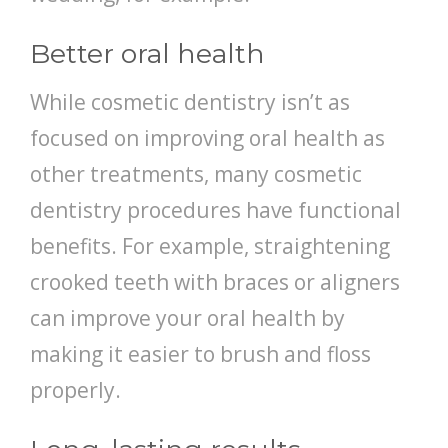
Better oral health
While cosmetic dentistry isn’t as
focused on improving oral health as
other treatments, many cosmetic
dentistry procedures have functional
benefits. For example, straightening
crooked teeth with braces or aligners
can improve your oral health by
making it easier to brush and floss
properly.