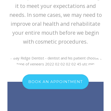
it to meet your expectations and
needs. In some cases, we may need to
improve oral health and rehabilitate
your entire mouth before we begin
with cosmetic procedures.
BOOK AN APPOINTMENT