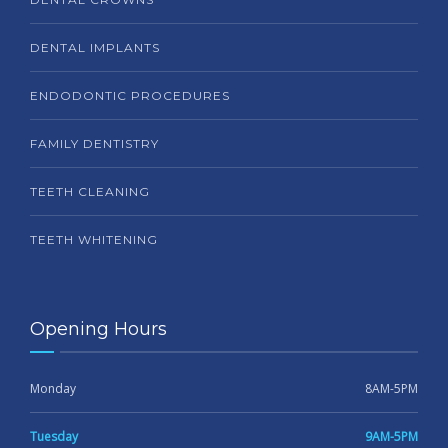
DENTAL IMPLANTS
ENDODONTIC PROCEDURES
FAMILY DENTISTRY
TEETH CLEANING
TEETH WHITENING
Opening Hours
Monday
8AM-5PM
Tuesday
9AM-5PM