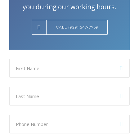
you during our working hours.
CALL (929) 547-7759