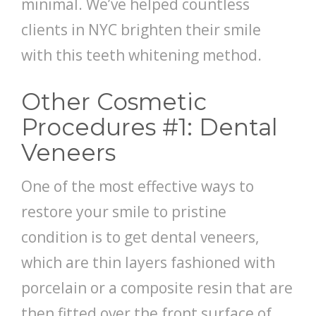
minimal. We’ve helped countless
clients in NYC brighten their smile
with this teeth whitening method.
Other Cosmetic
Procedures #1: Dental
Veneers
One of the most effective ways to
restore your smile to pristine
condition is to get dental veneers,
which are thin layers fashioned with
porcelain or a composite resin that are
then fitted over the front surface of