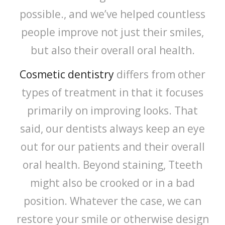
possible., and we’ve helped countless
people improve not just their smiles,
but also their overall oral health.
Cosmetic dentistry
differs from other
types of treatment in that it focuses
primarily on improving looks. That
said, our dentists always keep an eye
out for our patients and their overall
oral health. Beyond staining, Tteeth
might also be crooked or in a bad
position. Whatever the case, we can
restore your smile or otherwise design