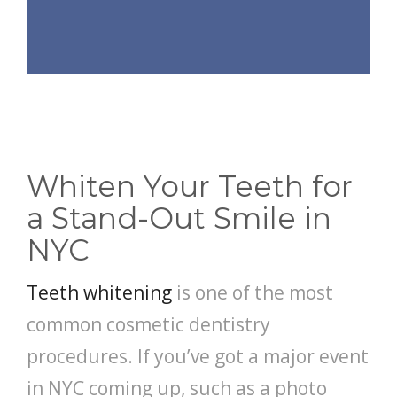
Whiten Your Teeth for
a Stand-Out Smile in
NYC
Teeth whitening
is one of the most
common cosmetic dentistry
procedures. If you’ve got a major event
in NYC coming up, such as a photo