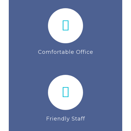
Comfortable Office
Friendly Staff