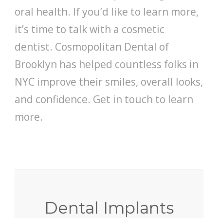
oral health. If you’d like to learn more,
it’s time to talk with a cosmetic
dentist. Cosmopolitan Dental of
Brooklyn has helped countless folks in
NYC improve their smiles, overall looks,
and confidence. Get in touch to learn
more.
Dental Implants