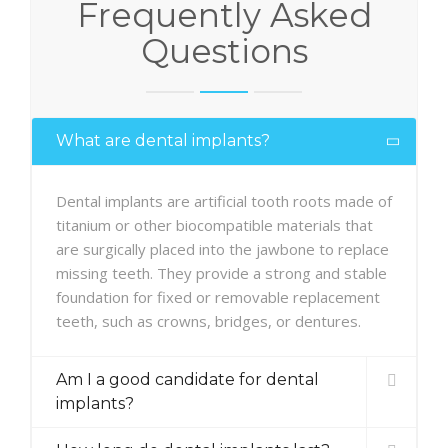
Frequently Asked
Questions
What are dental implants?
Dental implants are artificial tooth roots made of
titanium or other biocompatible materials that
are surgically placed into the jawbone to replace
missing teeth. They provide a strong and stable
foundation for fixed or removable replacement
teeth, such as crowns, bridges, or dentures.
Am I a good candidate for dental
implants?