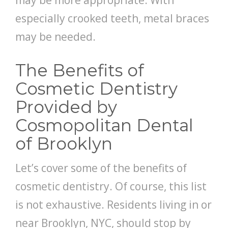
may be more appropriate. With
especially crooked teeth, metal braces
may be needed.
The Benefits of
Cosmetic Dentistry
Provided by
Cosmopolitan Dental
of Brooklyn
Let’s cover some of the benefits of
cosmetic dentistry. Of course, this list
is not exhaustive. Residents living in or
near Brooklyn, NYC, should stop by