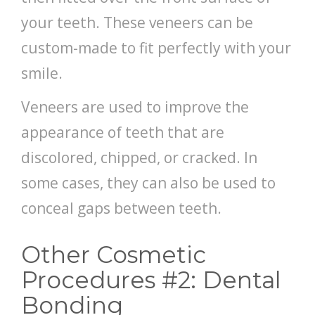
your teeth. These veneers can be
custom-made to fit perfectly with your
smile.
Veneers are used to improve the
appearance of teeth that are
discolored, chipped, or cracked. In
some cases, they can also be used to
conceal gaps between teeth.
Other Cosmetic
Procedures #2: Dental
Bonding