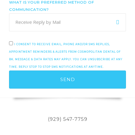
WHAT IS YOUR PREFERRED METHOD OF
COMMUNICATION?
I CONSENT TO RECEIVE EMAIL, PHONE AND/OR SMS REPLIES,
APPOINTMENT REMINDERS & ALERTS FROM COSMOPOLITAN DENTAL OF
BK. MESSAGE & DATA RATES MAY APPLY. YOU CAN UNSUBSCRIBE AT ANY
TIME. REPLY STOP TO STOP SMS NOTIFICATIONS AT ANYTIME.
(929) 547-7759