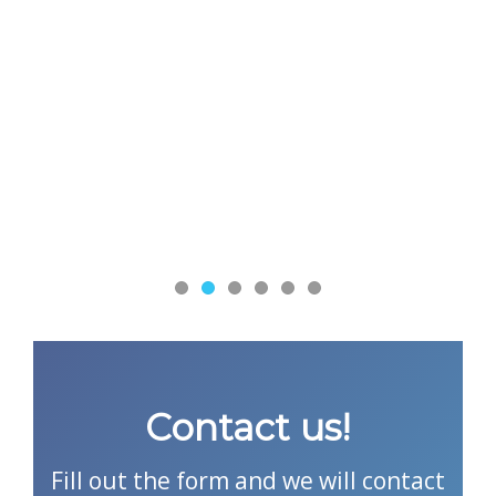
Contact us!
Fill out the form and we will contact