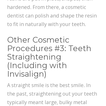
hardened. From there, a cosmetic
dentist can polish and shape the resin
to fit in naturally with your teeth.
Other Cosmetic
Procedures #3: Teeth
Straightening
(Including with
Invisalign)
A straight smile is the best smile. In
the past, straightening out your teeth
typically meant large, bulky metal