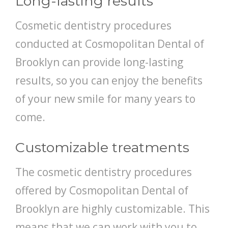
Long-lasting results
Cosmetic dentistry procedures
conducted at Cosmopolitan Dental of
Brooklyn can provide long-lasting
results, so you can enjoy the benefits
of your new smile for many years to
come.
Customizable treatments
The cosmetic dentistry procedures
offered by Cosmopolitan Dental of
Brooklyn are highly customizable. This
means that we can work with you to