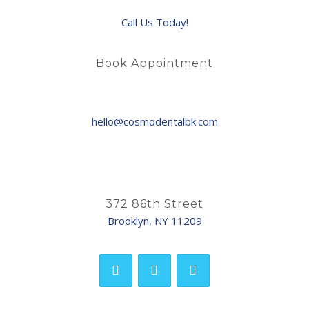
Call Us Today!
Book Appointment
hello@cosmodentalbk.com
372 86th Street
Brooklyn, NY 11209