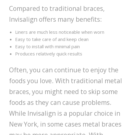
Compared to traditional braces,
Invisalign offers many benefits:
Liners are much less noticeable when worn
Easy to take care of and keep clean
Easy to install with minimal pain
Produces relatively quick results
Often, you can continue to enjoy the
foods you love. With traditional metal
braces, you might need to skip some
foods as they can cause problems.
While Invisalign is a popular choice in
New York, in some cases metal braces