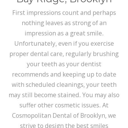
First impressions count and perhaps
nothing leaves as strong of an
impression as a great smile.
Unfortunately, even if you exercise
proper dental care, regularly brushing
your teeth as your dentist
recommends and keeping up to date
with scheduled cleanings, your teeth
may still become stained. You may also
suffer other cosmetic issues. At
Cosmopolitan Dental of Brooklyn, we
strive to design the best smiles