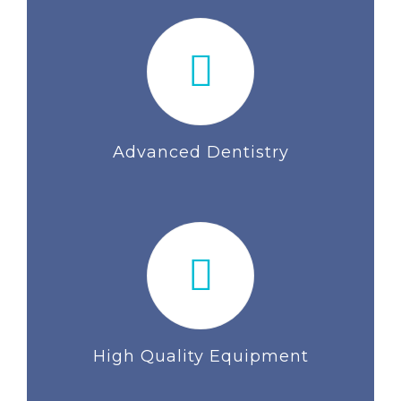
Advanced Dentistry
High Quality Equipment