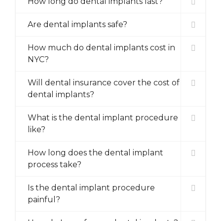
How long do dental implants last?
Are dental implants safe?
How much do dental implants cost in
NYC?
Will dental insurance cover the cost of
dental implants?
What is the dental implant procedure
like?
How long does the dental implant
process take?
Is the dental implant procedure
painful?