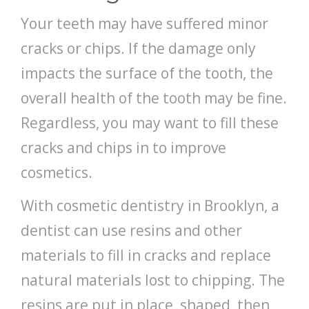
Your teeth may have suffered minor
cracks or chips. If the damage only
impacts the surface of the tooth, the
overall health of the tooth may be fine.
Regardless, you may want to fill these
cracks and chips in to improve
cosmetics.
With cosmetic dentistry in Brooklyn, a
dentist can use resins and other
materials to fill in cracks and replace
natural materials lost to chipping. The
resins are put in place, shaped, then