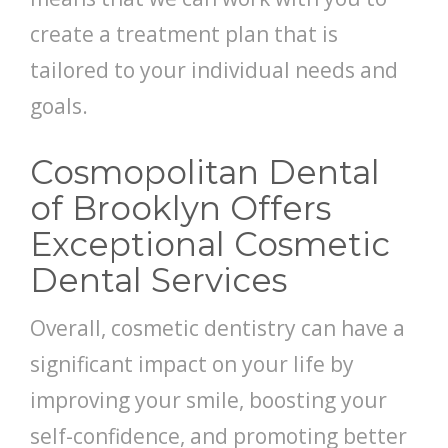
create a treatment plan that is
tailored to your individual needs and
goals.
Cosmopolitan Dental
of Brooklyn Offers
Exceptional Cosmetic
Dental Services
Overall, cosmetic dentistry can have a
significant impact on your life by
improving your smile, boosting your
self-confidence, and promoting better