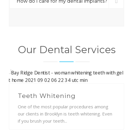
How do I care for my dental implants?
Our Dental Services
Teeth Whitening
One of the most popular procedures among
our clients in Brooklyn is teeth whitening. Even
if you brush your teeth...